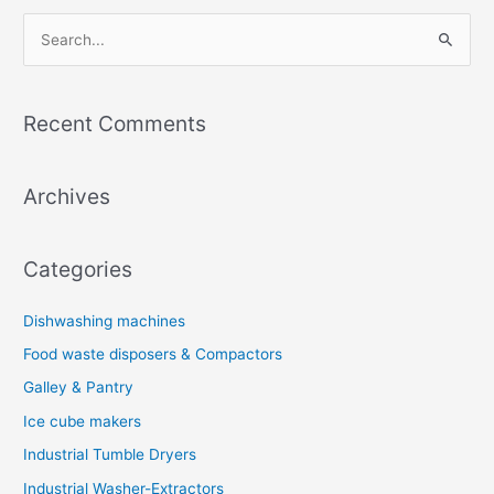
S
e
a
Recent Comments
r
c
Archives
h
f
o
Categories
r
:
Dishwashing machines
Food waste disposers & Compactors
Galley & Pantry
Ice cube makers
Industrial Tumble Dryers
Industrial Washer-Extractors