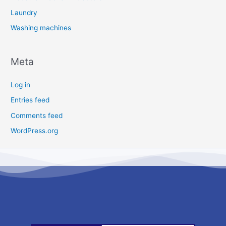
Laundry
Washing machines
Meta
Log in
Entries feed
Comments feed
WordPress.org