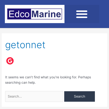
Skip
to
content
Search
for:
getonnet
It seems we can’t find what you’re looking for. Perhaps
searching can help.