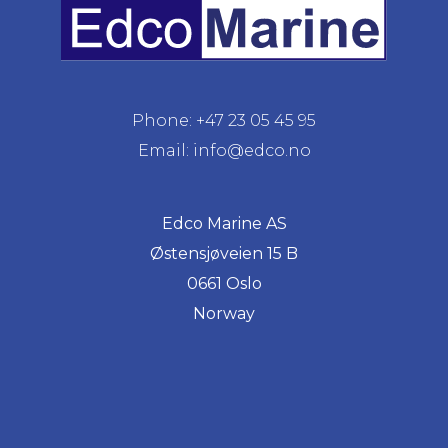
Phone: +47 23 05 45 95
Email: info@edco.no
Edco Marine AS
Østensjøveien 15 B
0661 Oslo
Norway